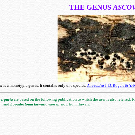
THE GENUS
ASCO
ia
is a monotypic genus. It contains only one species:
A
.
occulta
J. D. Rogers & Y.-
virgaria
are based on the following publication to which the user is also referred: R
v., and
Lopadostoma
hawaiianum
sp. nov. from Hawaii.