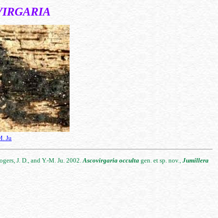
VIRGARIA
M. Ju
ogers, J. D., and Y.-M. Ju. 2002.
Ascovirgaria
occulta
gen. et sp. nov.,
Jumillera