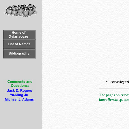
Ascovirgar
The pages on
Asco
hawaiiensis
sp. no