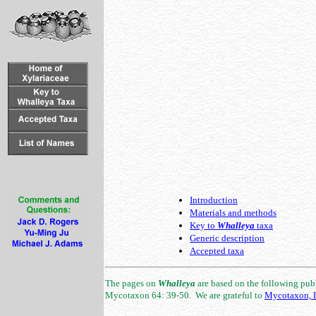
Introduction
Materials and methods
Key to
Whalleya
taxa
Generic description
Accepted taxa
The pages on
Whalleya
are based on the following publi
Mycotaxon 64: 39-50. We are grateful to
Mycotaxon, L