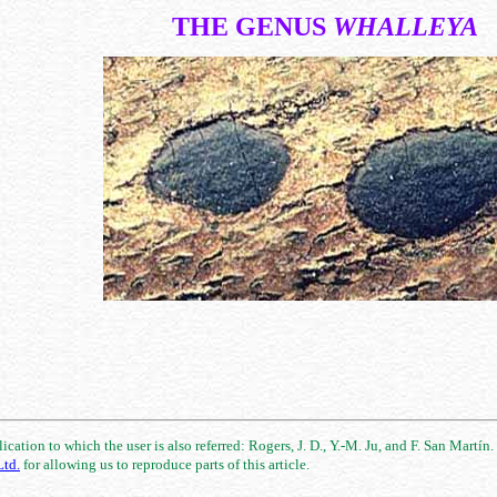
THE GENUS
WHALLEYA
cation to which the user is also referred: Rogers, J. D., Y.-M. Ju, and F. San Martín
td.
for allowing us to reproduce parts of this article.