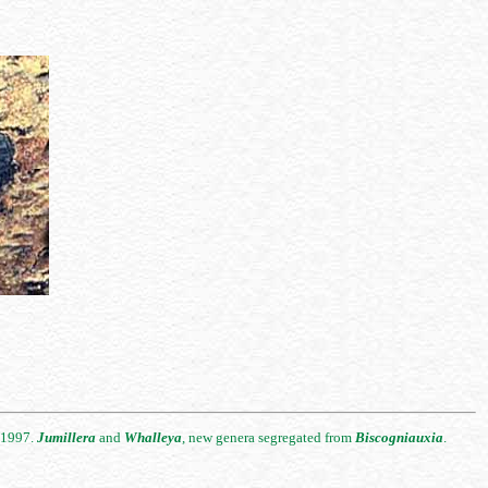
. 1997.
Jumillera
and
Whalleya
, new genera segregated from
Biscogniauxia
.