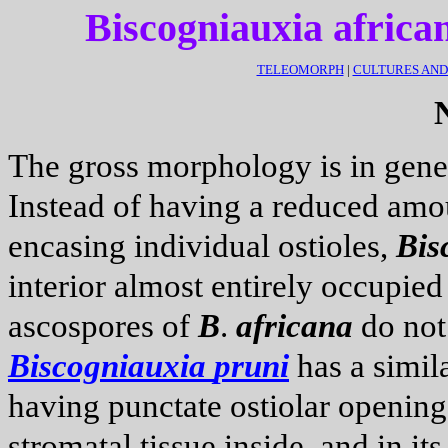
Biscogniauxia africa
TELEOMORPH
|
CULTURES AN
The gross morphology is in gener
Instead of having a reduced amo
encasing individual ostioles,
Bis
interior almost entirely occupie
ascospores of
B
.
africana
do not 
Biscogniauxia
pruni
has a simil
having punctate ostiolar openin
stromatal tissue inside, and in its