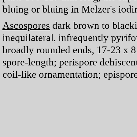
bluing or bluing in Melzer's iodi
Ascospores
dark brown to blackis
inequilateral, infrequently pyrif
broadly rounded ends, 17-23 x 
spore-length; perispore dehisce
coil-like ornamentation; epispor