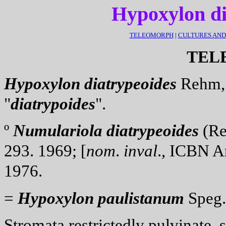
Hypoxylon d
TELEOMORPH
|
CULTURES AN
TEL
Hypoxylon
diatrypeoides
Rehm, 
"
diatrypoides
".
º
Numulariola
diatrypeoides
(Reh
293. 1969; [
nom
.
inval
., ICBN Ar
1976.
=
Hypoxylon
paulistanum
Speg.,
Stromata
restrictedly pulvinate,