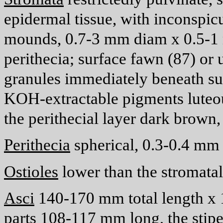
epidermal tissue, with inconspic
mounds, 0.7-3 mm diam x 0.5-1 
perithecia; surface fawn (87) or
granules immediately beneath su
KOH-extractable pigments luteous
the perithecial layer dark brown
Perithecia
spherical, 0.3-0.4 mm
Ostioles
lower than the stromatal
Asci
140-170
m
m total length x
parts 108-117
m
m long, the stip