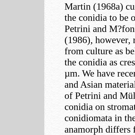
Martin (1968a) cu
the conidia to be 
Petrini and M
?fo
(1986), however, 
from culture as b
the conidia as cre
µm. We have recen
and Asian material
of Petrini and Mü
conidia on stromat
conidiomata in the
anamorph differs 