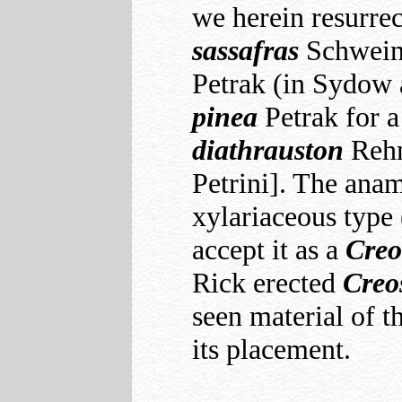
we herein resurre
sassafras
Schwein. 
Petrak (in Sydow 
pinea
Petrak for a
diathrauston
Reh
Petrini]. The anam
xylariaceous type 
accept it as a
Creo
Rick erected
Creo
seen material of t
its placement.