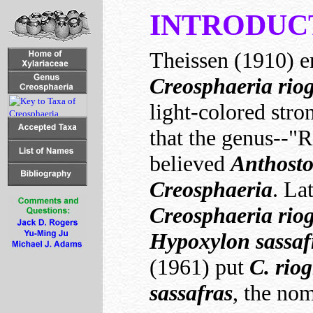
INTRODUC
Theissen (1910) e
Creosphaeria rio
light-colored str
that the genus--"
believed
Anthost
Creosphaeria
. La
Creosphaeria rio
Hypoxylon sassaf
(1961) put
C. rio
sassafras
, the no