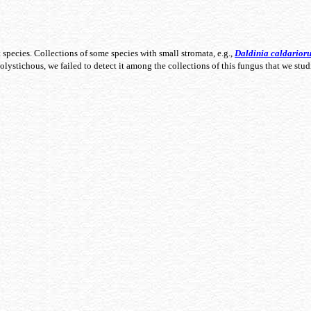
t species. Collections of some species with small stromata, e.g.,
Daldinia
caldarior
olystichous, we failed to detect it among the collections of this fungus that we stu