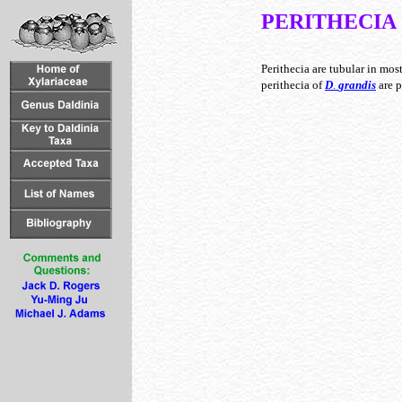
PERITHECIA
Perithecia are tubular in mos
perithecia of
D
.
grandis
are p