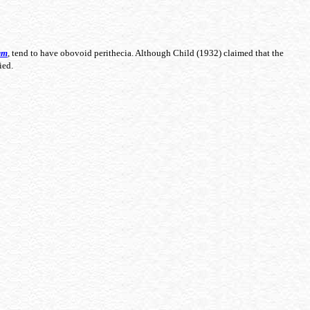
um
, tend to have obovoid perithecia. Although Child (1932) claimed that the
died.