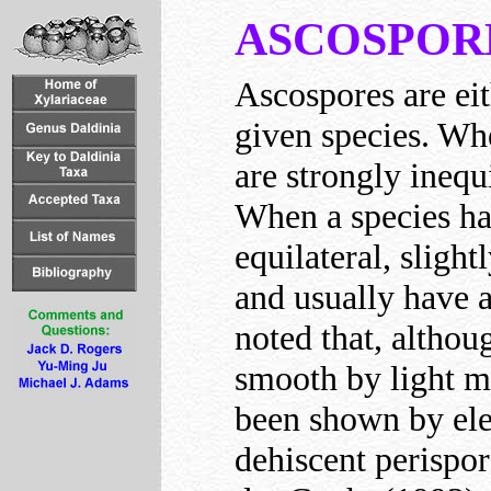
ASCOSPOR
Ascospores are eit
given species. Whe
are strongly inequ
When a species ha
equilateral, slight
and usually have a
noted that, althou
smooth by light m
been shown by ele
dehiscent perispor