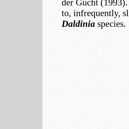
der Gucht (1993). 
to, infrequently, s
Daldinia
species