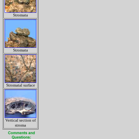
Stromata
Stromata
Stromatal surface
Vertical section of
stroma