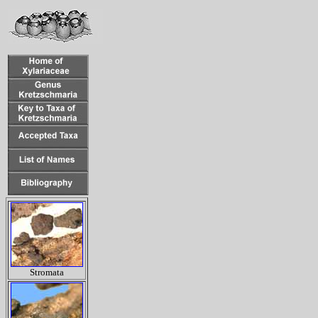
Stromata