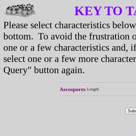
KEY TO 
Please select characteristics bel
bottom. To avoid the frustration o
one or a few characteristics and, i
select one or a few more characte
Query" button again.
Ascospores
Length