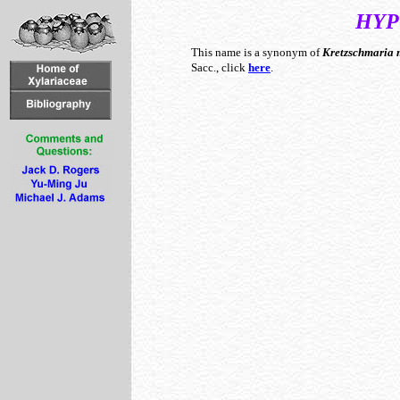
HYP
This name is a synonym of
Kretzschmaria
Sacc., click
here
.