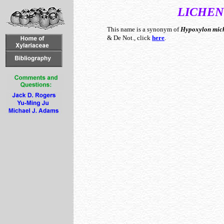
LICHEN
This name is a synonym of
Hypoxylon
mic
& De Not., click
here
.