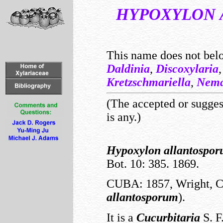
HYPOXYLON
This name does not bel
Daldinia
,
Discoxylaria
Kretzschmariella
,
Nema
(The accepted or suggest
is any.)
Hypoxylon
allantospo
Bot. 10: 385. 1869.
CUBA: 1857, Wright, C.
allantosporum
).
It is a
Cucurbitaria
S. F