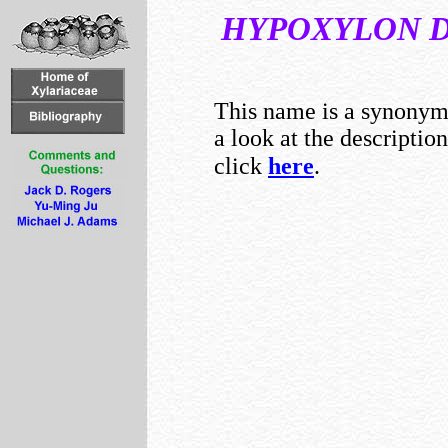
HYPOXYLON
This name is a synony
a look at the descriptio
click
here
.