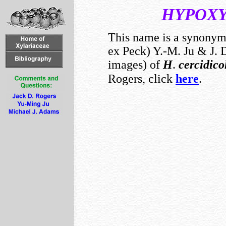
HYPOX
This name is a synony
ex Peck) Y.-M. Ju & J. D
images) of
H
.
cercidic
Rogers, click
here
.