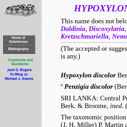
HYPOXYLO
This name does not bel
Daldinia
,
Discoxylaria
Kretzschmariella
,
Nema
(The accepted or suggest
is any.)
Hypoxylon
discolor
Berk
º
Penzigia
discolor
(Berk
SRI LANKA: Central Pr
Berk. & Broome,
ined
.
The taxonomic position
(J. H. Miller) P. Martin