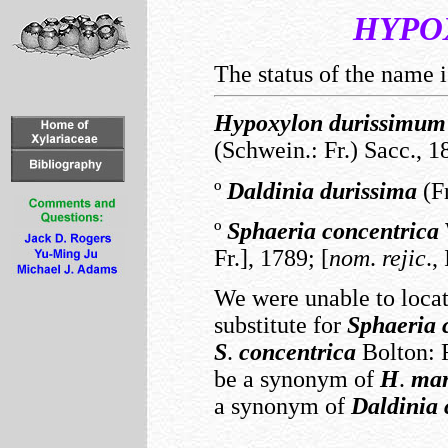
HYPO
The status of the name i
Hypoxylon
durissimum
(Schwein.: Fr.) Sacc., 1
º
Daldinia
durissima
(Fr
º
Sphaeria
concentrica
Fr.], 1789; [
nom
.
rejic
.,
We were unable to locat
substitute for
Sphaeria
S
.
concentrica
Bolton: F
be a synonym of
H
.
mar
a synonym of
Daldinia