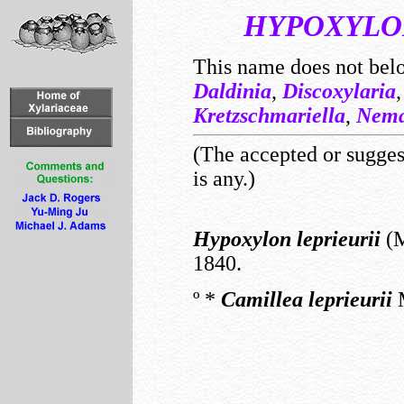
HYPOXYLO
This name does not bel
Daldinia
,
Discoxylaria
Kretzschmariella
,
Nema
(The accepted or suggest
is any.)
Hypoxylon
leprieurii
(M
1840.
º
*
Camillea
leprieurii
M