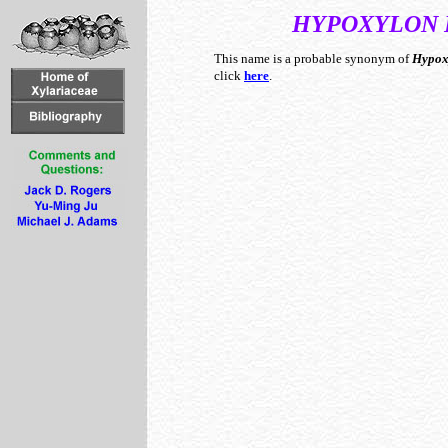
HYPOXYLON
This name is a probable synonym of
Hypox
click
here
.