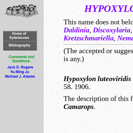
HYPOXYL
This name does not bel
Daldinia
,
Discoxylaria
Kretzschmariella
,
Nema
(The accepted or suggest
is any.)
Hypoxylon
luteoviridis
58. 1906.
The description of this 
Camarops
.