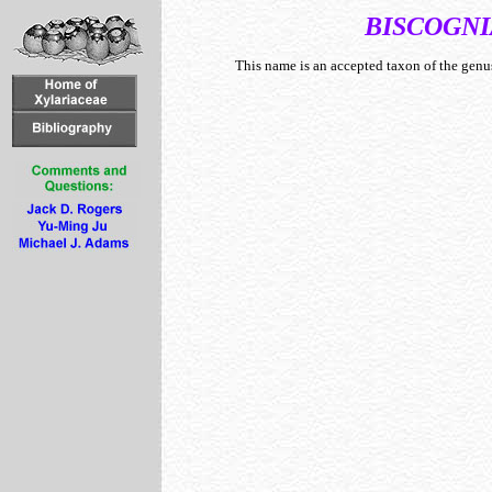
BISCOGNI
This name is an accepted taxon of the gen