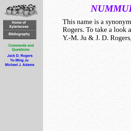
NUMMUL
This name is a synony
Rogers. To take a look 
Y.-M. Ju & J. D. Rogers