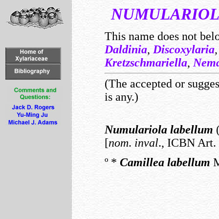
NUMULARIO
This name does not bel
Daldinia
,
Discoxylaria
Kretzschmariella
,
Nema
(The accepted or suggest
is any.)
Numulariola
labellum
(
[
nom
.
inval
., ICBN Art. 
º
*
Camillea
labellum
M