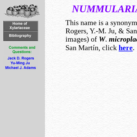
NUMMULARI
This name is a synony
Rogers, Y.-M. Ju, & San 
images) of
W
.
micropla
San Martín, click
here
.