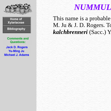
NUMMUL
This name is a probabl
M. Ju & J. D. Rogers. To
kalchbrenneri
(Sacc.) Y