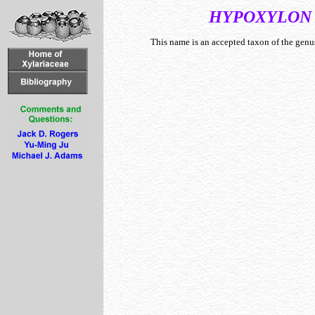
HYPOXYLON
This name is an accepted taxon of the gen