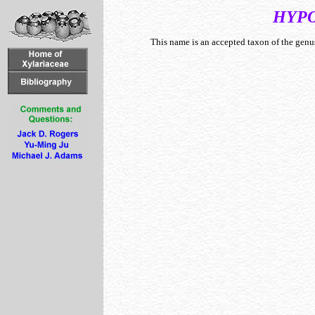
HYP
This name is an accepted taxon of the gen