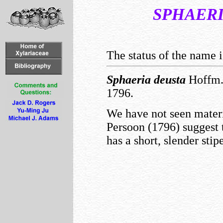
SPHAER
The status of the name i
Sphaeria
deusta
Hoffm.
1796.
We have not seen materia
Persoon (1796) suggest 
has a short, slender stipe