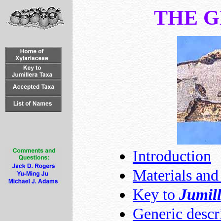
THE 
Introduction
Materials an
Key to
Jumil
Generic descr