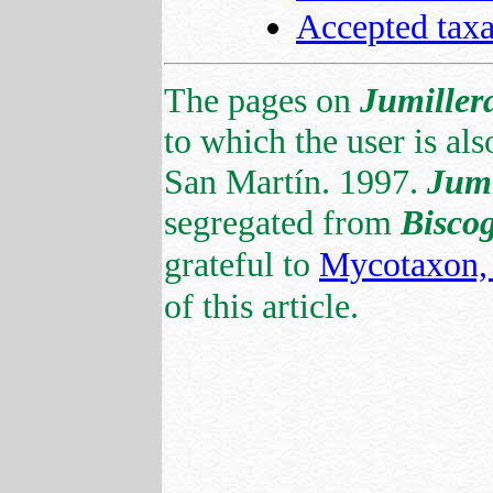
Accepted tax
The pages on
Jumiller
to which the user is als
San Martín. 1997.
Jumi
segregated from
Bisco
grateful to
Mycotaxon, 
of this article.