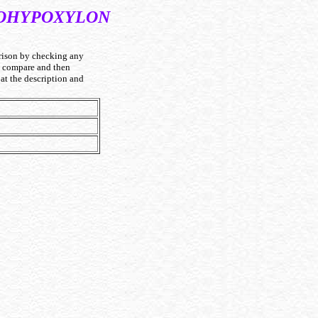
BOHYPOXYLON
ison by checking any
to compare and then
at the description and