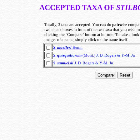
ACCEPTED TAXA OF
STIL
Totally, 3 taxa are accepted. You can do
pairwise
compar
two check boxes in front of the two taxa that you wish 
clicking the "Compare" button at bottom. To take a look 
images of a name, simply click on the name itself.
S
.
moelleri
Henn.
S
.
quisquiliarum
(Mont.) J. D. Rogers & Y.-M. Ju
S
.
samuelsii
J. D. Rogers & Y.-M. Ju