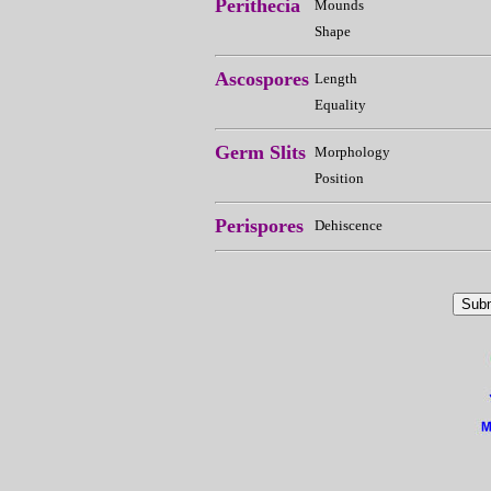
Perithecia
Mounds
Shape
Ascospores
Length
Equality
Germ Slits
Morphology
Position
Perispores
Dehiscence