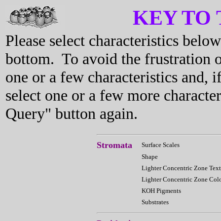
KEY TO
Please select characteristics bel
bottom. To avoid the frustration o
one or a few characteristics and, i
select one or a few more characte
Query" button again.
Stromata
Surface Scales
Shape
Lighter Concentric Zone Text
Lighter Concentric Zone Col
KOH Pigments
Substrates