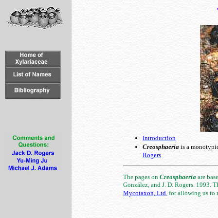
Introduction
Creosphaeria
is a monotypic
Rogers
The pages on
Creosphaeria
are base
González, and J. D. Rogers. 1993. T
Mycotaxon, Ltd.
for allowing us to r