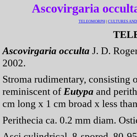
Ascovirgaria occult
TELEOMORPH
|
CULTURES AN
TEL
Ascovirgaria
occulta
J. D. Roger
2002.
Stroma rudimentary, consisting o
reminiscent of
Eutypa
and perith
cm long x 1 cm broad x less tha
Perithecia ca. 0.2 mm diam. Ostio
Asci cylindrical, 8-spored, 80-9