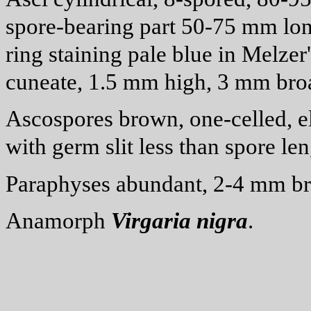
spore-bearing part 50-75
m
m lon
ring staining pale blue in Melzer
cuneate, 1.5
m
m high, 3
m
m bro
Ascospores brown, one-celled, el
with germ slit less than spore len
Paraphyses abundant, 2-4
m
m br
Anamorph
Virgaria
nigra
.