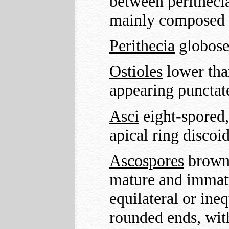
between perithecia
mainly composed o
Perithecia
globose
Ostioles
lower than
appearing punctate
Asci
eight-spored, 
apical ring discoi
Ascospores
brown 
mature and immatu
equilateral or ine
rounded ends, with