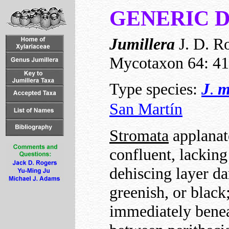
GENERIC 
Jumillera
J. D. Ro
Mycotaxon 64: 41
Type species:
J
.
m
San Martín
Stromata
applanate
confluent, lackin
dehiscing layer da
greenish, or black
immediately beneat