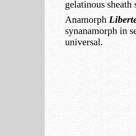
gelatinous sheath
Anamorph
Libert
synanamorph in se
universal.