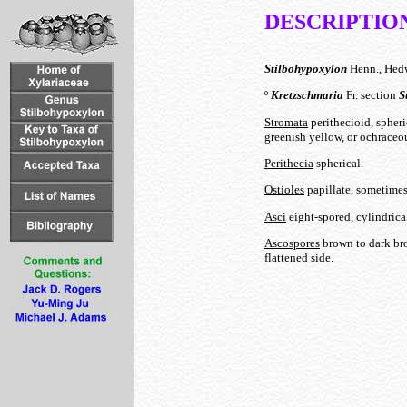
DESCRIPTIO
Stilbohypoxylon
Henn., Hedw
º
Kretzschmaria
Fr. section
S
Stromata
perithecioid, spheri
greenish yellow, or ochraceou
Perithecia
spherical.
Ostioles
papillate, sometimes
Asci
eight-spored, cylindrical
Ascospores
brown to dark bro
flattened side.