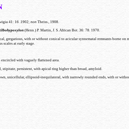
N
igia 41: 16 .1902;
non
Theiss., 1908.
tilbohypoxylon
(Henn.) P. Martin, J. S. African Bot. 36: 78. 1970.
cal, gregarious, with or without conical to acicular synnematal remnants borne on m
s scales at early stage.
 encircled with vaguely flattened area.
, stipitate, persistent, with apical ring higher than broad, amyloid.
wn, unicellular, ellipsoid-inequilateral, with narrowly rounded ends, with or withou