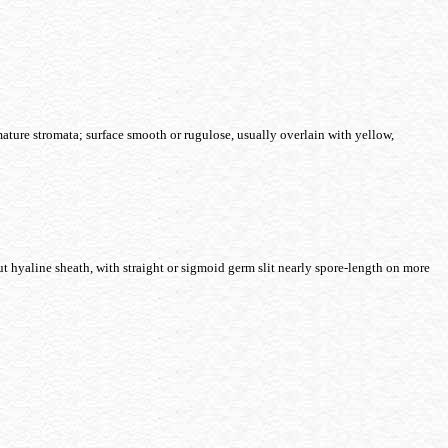
ature stromata; surface smooth or rugulose, usually overlain with yellow,
t hyaline sheath, with straight or sigmoid germ slit nearly spore-length on more