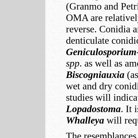
(Granmo and Petri
OMA are relativel
reverse. Conidia a
denticulate conidi
Geniculosporium
spp
. as well as a
Biscogniauxia
(a
wet and dry conidia
studies will indic
Lopadostoma
. It
Whalleya
will req
The resemblances 