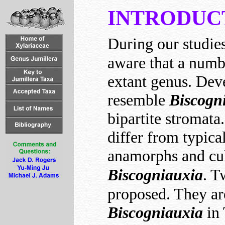
INTRODUC
During our studie
aware that a numbe
extant genus. Dev
resemble
Biscogn
bipartite stromata
differ from typica
anamorphs and cult
Biscogniauxia
. T
proposed. They ar
Biscogniauxia
in 