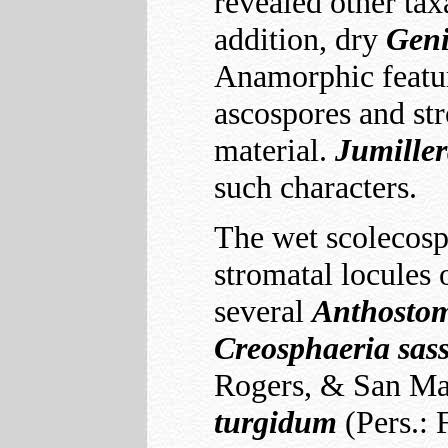
revealed other ta
addition, dry
Geni
Anamorphic featur
ascospores and str
material.
Jumille
such characters.
The wet scolecosp
stromatal locules
several
Anthostom
Creosphaeria
sas
Rogers, & San Mart
turgidum
(Pers.: 