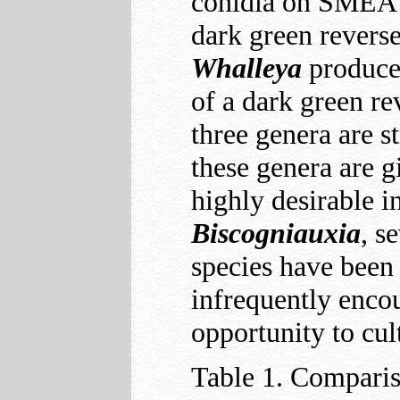
conidia on SMEA a
dark green revers
Whalleya
produce
of a dark green r
three genera are s
these genera are g
highly desirable i
Biscogniauxia
, s
species have been 
infrequently enco
opportunity to cul
Table 1. Compari