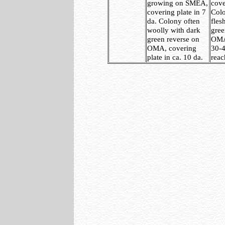
growing on SMEA,
cove
covering plate in 7
Colo
da. Colony often
fles
woolly with dark
gree
green reverse on
OMA,
OMA, covering
30-4
plate in ca. 10 da.
reac