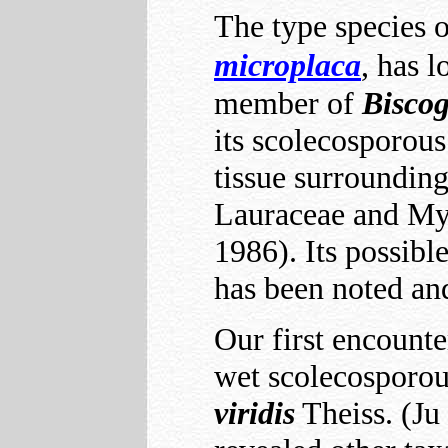
The type species 
microplaca
, has 
member of
Bisco
its scolecosporous
tissue surrounding
Lauraceae and My
1986). Its possibl
has been noted an
Our first encount
wet scolecosporou
viridis
Theiss. (Ju 