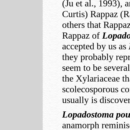
(Ju et al., 1993), 
Curtis) Rappaz (R
others that Rappa
Rappaz of
Lopad
accepted by us as
they probably repr
seem to be several
the Xylariaceae th
scolecosporous con
usually is discove
Lopadostoma
pou
anamorph reminisc