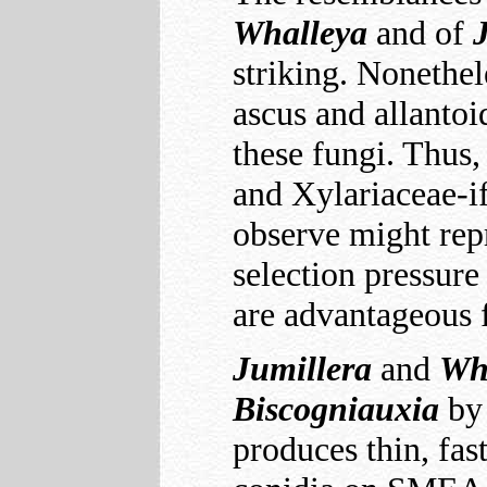
Whalleya
and of
striking. Nonethel
ascus and allantoi
these fungi. Thus,
and Xylariaceae-if
observe might rep
selection pressure 
are advantageous 
Jumillera
and
Wh
Biscogniauxia
by 
produces thin, fa