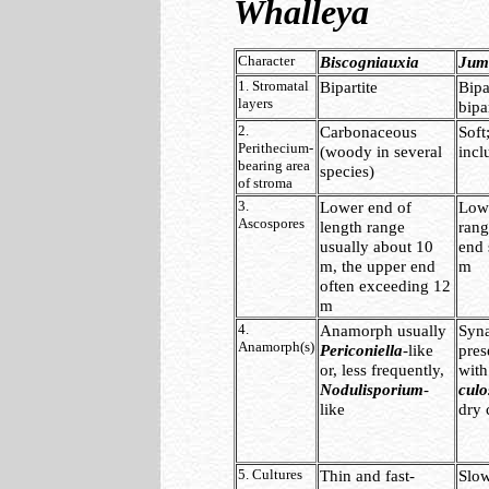
Whalleya
Character
Biscogniauxia
Jumi
1. Stromatal
Bipartite
Bipa
layers
bipa
2.
Carbonaceous
Soft
Perithecium-
(woody in several
incl
bearing area
species)
of stroma
3.
Lower end of
Lowe
Ascospores
length range
rang
usually about 10
end 
m, the upper end
m
often exceeding 12
m
4.
Anamorph usually
Syn
Anamorph(s)
Periconiella
-like
pres
or, less frequently,
with
Nodulisporium
-
cul
like
dry 
5. Cultures
Thin and fast-
Slo