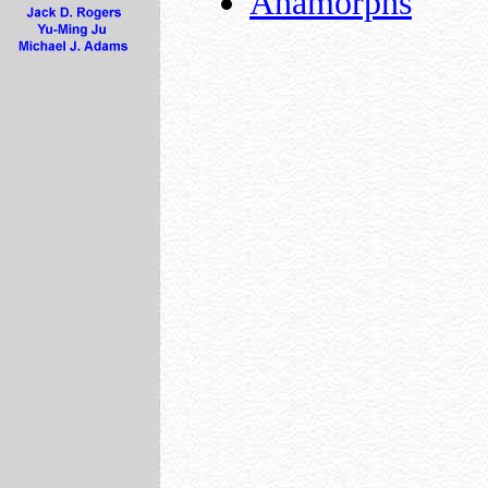
Anamorphs