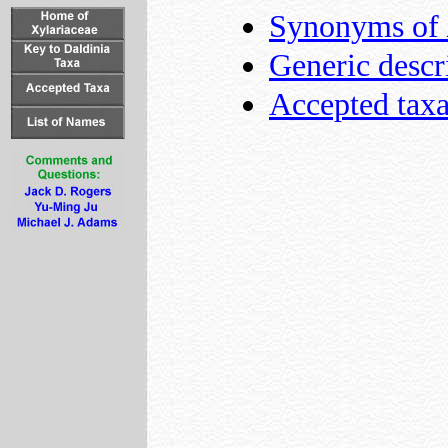
Synonyms of
Generic descr
Accepted tax