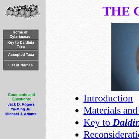
THE 
Introduction
Materials an
Key to
Daldi
Reconsiderat