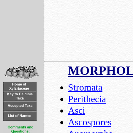
MORPHO
Stromata
Perithecia
Asci
Ascospores