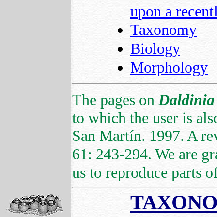
upon a recent
Taxonomy
Biology
Morphology
The pages on
Daldinia
to which the user is als
San Martín. 1997. A re
61: 243-294. We are gr
us to reproduce parts of 
TAXON