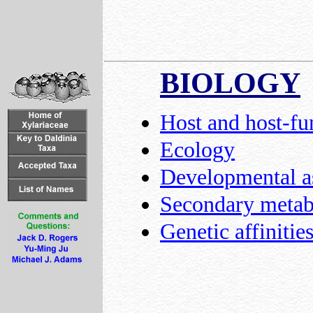
BIOLOGY
Host and host-fu
Ecology
Developmental a
Secondary metabo
Genetic affinitie