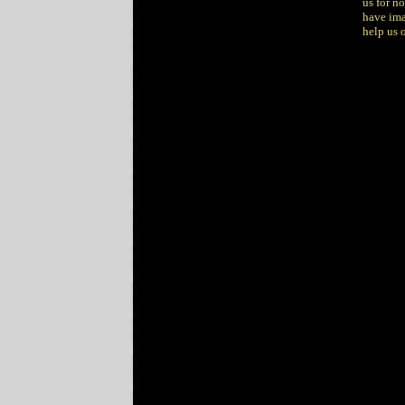
us for n
have ima
help us o