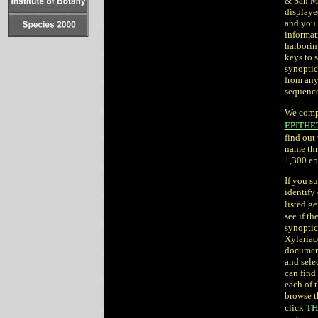
& San Ma
displaye
and you 
informat
harborin
keys to 
synoptic
from any
sequence
We comp
EPITHE
find out 
name thr
1,300 ep
If you su
identify
listed ge
see if t
synoptic
Xylariac
document
and selec
can find 
each of 
browse t
click
TH