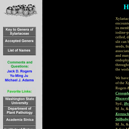
H
Xylariac
encounte
its memb
iodine-p
celled, 
slit can
seeds, fr
associat
and many
endophy
througho
the worl
We have 
of the X
Rogers &
Creosph
Discoxyl
Syd.,
Hy
M. Ju, &
Kretzsch
Stilboh
M. Ju, &